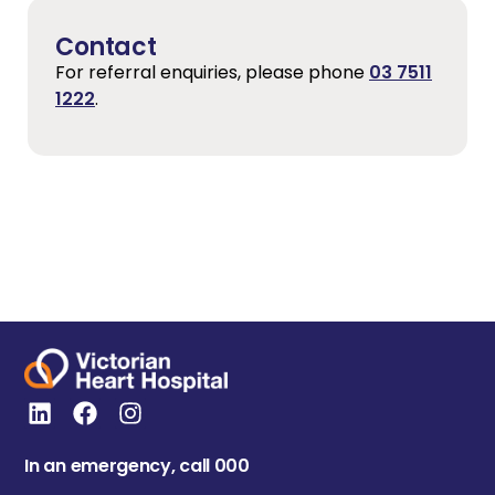
Contact
For referral enquiries, please phone
03 7511
1222
.
In an emergency, call 000