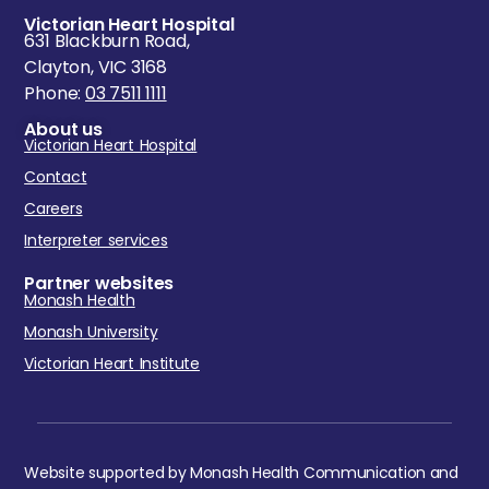
Victorian Heart Hospital
631 Blackburn Road,
Clayton, VIC 3168
Phone:
03 7511 1111
About us
Victorian Heart Hospital
Contact
Careers
Interpreter services
Partner websites
Monash Health
Monash University
Victorian Heart Institute
Website supported by Monash Health Communication and