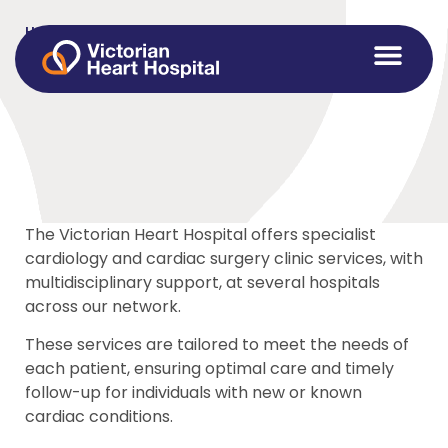
Home
>
Referrals
Referrals
The Victorian Heart Hospital offers specialist
cardiology and cardiac surgery clinic services, with
multidisciplinary support, at several hospitals
across our network.
These services are tailored to meet the needs of
each patient, ensuring optimal care and timely
follow-up for individuals with new or known
cardiac conditions.