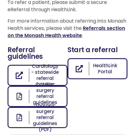
To refer a patient, please submit a secure
eReferral through HealthLink.
For more information about referring into Monash
Health services, please visit the
Referrals section
on the Monash Health website
.
Referral
Start a referral
guidelines
HealthLink
Cardiology
Portal
- statewide
referral
Cardiac
criteria
surgery
referral
guidelines
Thoracic
(PDF)
surgery
referral
guidelines
(PDF)